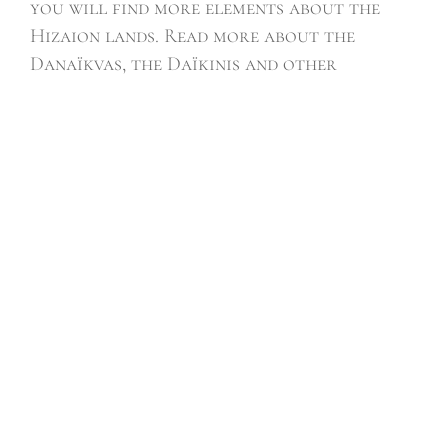
you will find more elements about the
Hizaion lands. Read more about the
Danaïkvas, the Daïkinis and other
creatures of this fantasy world in the
Galerie page.
Learn what it’s like to grow up among the
Cast by reading the journal of the
Apprentice section.
Memoirs of Hizaion, the saga of heroic
fantasy is available on Kobo, Kindle, and
paperback
LATEST
ARTICLES