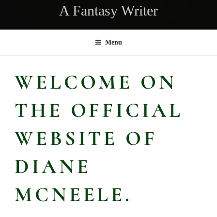
A Fantasy Writer
Menu
WELCOME ON
THE OFFICIAL
WEBSITE OF
DIANE
MCNEELE.