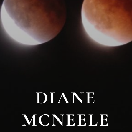
DIANE
MCNEELE