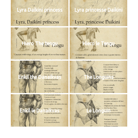
Lyra Daikini princess
Lyra princesse Daikini
Hiero The tengu
Hiero le Tengu
Enkil the Danaikvas
The Longuins
Enkil le Danaikvas
Le Longuin