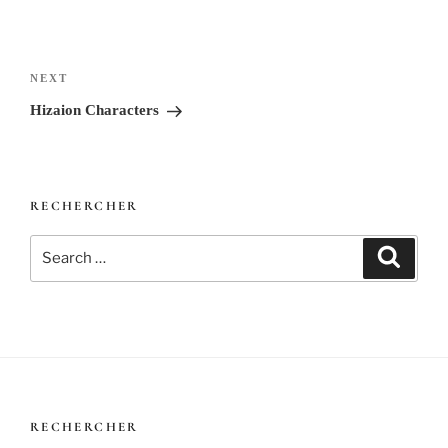
Post
navigation
Next
NEXT
Post
Hizaion Characters
RECHERCHER
Search
Search
for:
RECHERCHER