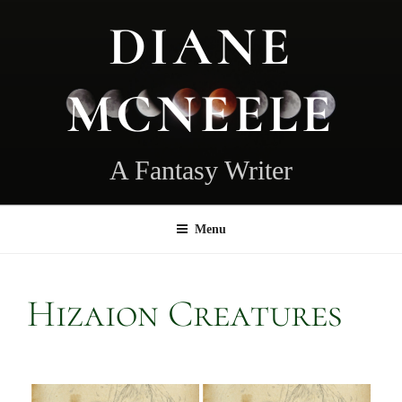
Skip
DIANE
to
content
MCNEELE
A Fantasy Writer
Menu
Hizaion Creatures